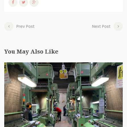
Prev Post
Next Post
You May Also Like