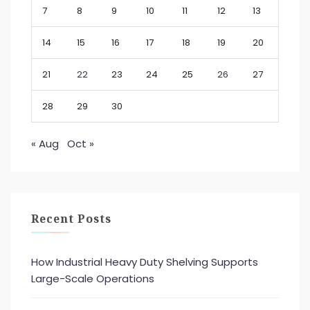
7
8
9
10
11
12
13
14
15
16
17
18
19
20
21
22
23
24
25
26
27
28
29
30
« Aug
Oct »
Recent Posts
How Industrial Heavy Duty Shelving Supports
Large-Scale Operations