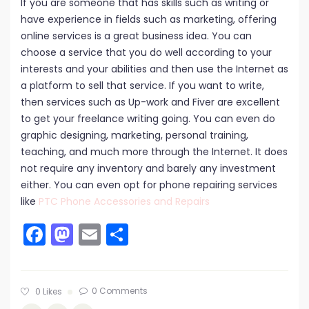
If you are someone that has skills such as writing or
have experience in fields such as marketing, offering
online services is a great business idea. You can
choose a service that you do well according to your
interests and your abilities and then use the Internet as
a platform to sell that service. If you want to write,
then services such as Up-work and Fiver are excellent
to get your freelance writing going. You can even do
graphic designing, marketing, personal training,
teaching, and much more through the Internet. It does
not require any inventory and barely any investment
either. You can even opt for phone repairing services
like
PTC Phone Accessories and Repairs
Facebook
Mastodon
Email
Share
0 Comments
0
Likes