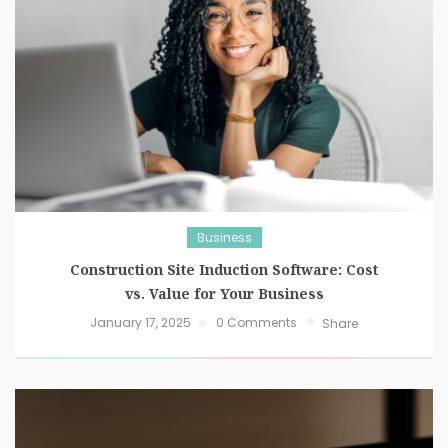
Business
Construction Site Induction Software: Cost
vs. Value for Your Business
January 17, 2025
0 Comments
Share