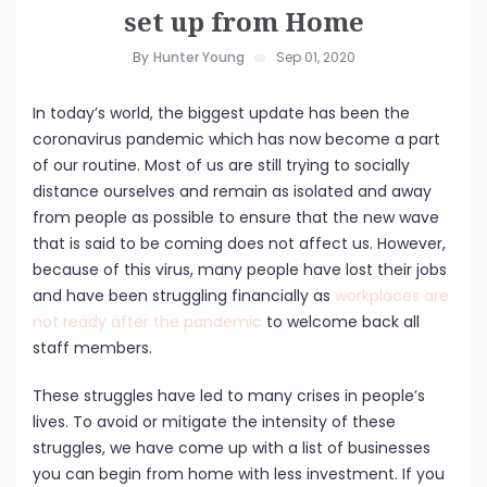
set up from Home
By
Hunter Young
Sep 01, 2020
In today’s world, the biggest update has been the
coronavirus pandemic which has now become a part
of our routine. Most of us are still trying to socially
distance ourselves and remain as isolated and away
from people as possible to ensure that the new wave
that is said to be coming does not affect us. However,
because of this virus, many people have lost their jobs
and have been struggling financially as
workplaces are
not ready after the pandemic
to welcome back all
staff members.
These struggles have led to many crises in people’s
lives. To avoid or mitigate the intensity of these
struggles, we have come up with a list of businesses
you can begin from home with less investment. If you