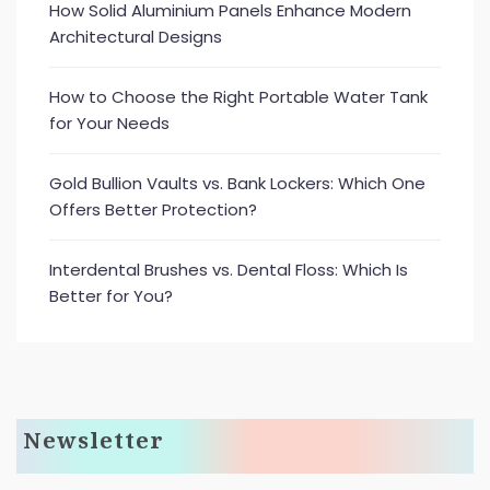
How Solid Aluminium Panels Enhance Modern
Architectural Designs
How to Choose the Right Portable Water Tank
for Your Needs
Gold Bullion Vaults vs. Bank Lockers: Which One
Offers Better Protection?
Interdental Brushes vs. Dental Floss: Which Is
Better for You?
Newsletter