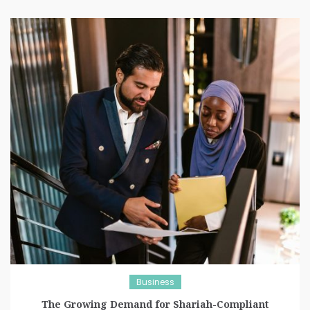
Business
The Growing Demand for Shariah-Compliant