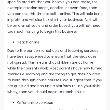
specific product that you believe you can make, for
example artesian soaps, candles, or even food, then
you can use this time to sell it online. This will help bring
in profit and will also kick start your business. As it will
be on a small scale and order based, you will not need
too much funding to begin this business.
Teach online
Due to the pandemic, schools and teaching services
have been suspended to ensure that the virus does
not spread. This means that children are at home
while their parents work. Most parents have now turned
towards e-learning and are trying to get their children
to learn through online courses. We suggest that if you
are qualified and can find a platform to use your skills
wisely, then you should begin to teach online.
Offer online services