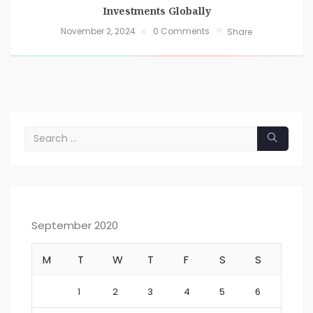
Investments Globally
November 2, 2024
0 Comments
Share
September 2020
M
T
W
T
F
S
S
1
2
3
4
5
6