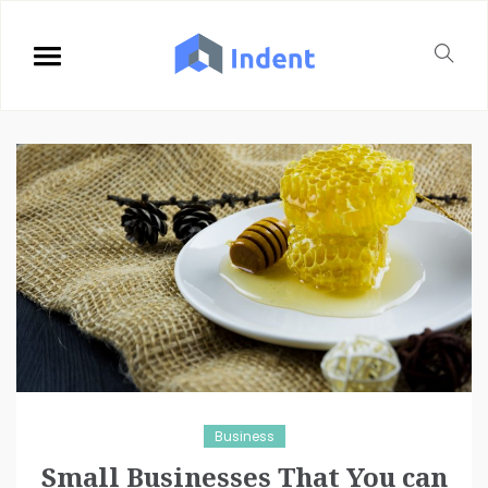
Business
Small Businesses That You can