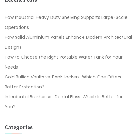
How Industrial Heavy Duty Shelving Supports Large-Scale
Operations
How Solid Aluminium Panels Enhance Modern Architectural
Designs
How to Choose the Right Portable Water Tank for Your
Needs
Gold Bullion Vaults vs. Bank Lockers: Which One Offers
Better Protection?
Interdental Brushes vs. Dental Floss: Which Is Better for
You?
Categories