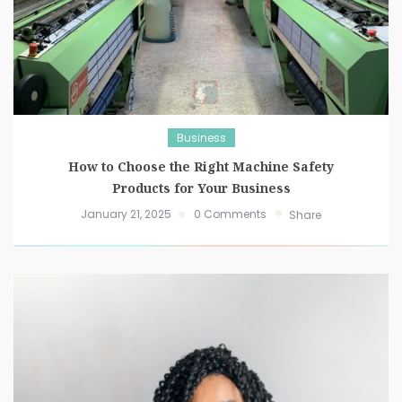
Business
How to Choose the Right Machine Safety
Products for Your Business
January 21, 2025
0 Comments
Share