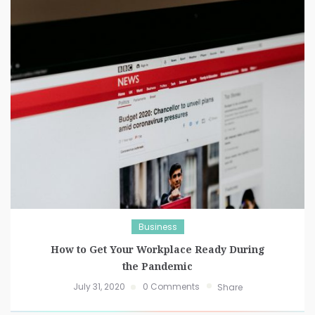
Business
How to Get Your Workplace Ready During
the Pandemic
July 31, 2020
0 Comments
Share