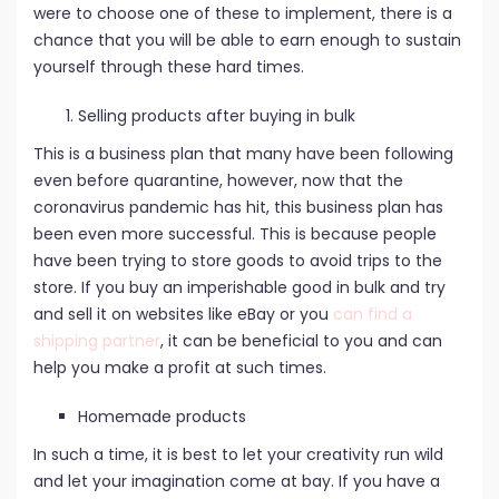
were to choose one of these to implement, there is a
chance that you will be able to earn enough to sustain
yourself through these hard times.
Selling products after buying in bulk
This is a business plan that many have been following
even before quarantine, however, now that the
coronavirus pandemic has hit, this business plan has
been even more successful. This is because people
have been trying to store goods to avoid trips to the
store. If you buy an imperishable good in bulk and try
and sell it on websites like eBay or you
can find a
shipping partner
, it can be beneficial to you and can
help you make a profit at such times.
Homemade products
In such a time, it is best to let your creativity run wild
and let your imagination come at bay. If you have a