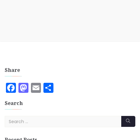
Share
Facebook
Mastodon
Email
Share
Search
Recent Posts