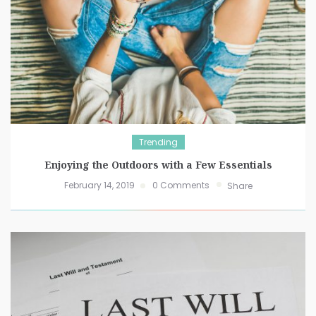
Trending
Enjoying the Outdoors with a Few Essentials
February 14, 2019
0 Comments
Share