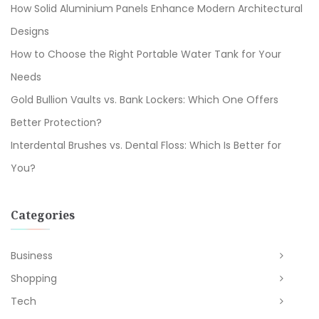
How Solid Aluminium Panels Enhance Modern Architectural
Designs
How to Choose the Right Portable Water Tank for Your
Needs
Gold Bullion Vaults vs. Bank Lockers: Which One Offers
Better Protection?
Interdental Brushes vs. Dental Floss: Which Is Better for
You?
Categories
Business
Shopping
Tech