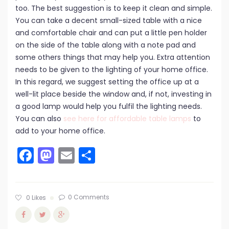
too. The best suggestion is to keep it clean and simple.
You can take a decent small-sized table with a nice
and comfortable chair and can put a little pen holder
on the side of the table along with a note pad and
some others things that may help you. Extra attention
needs to be given to the lighting of your home office.
In this regard, we suggest setting the office up at a
well-lit place beside the window and, if not, investing in
a good lamp would help you fulfil the lighting needs.
You can also
see here for affordable table lamps
to
add to your home office.
Facebook
Mastodon
Email
Share
0 Comments
0
Likes