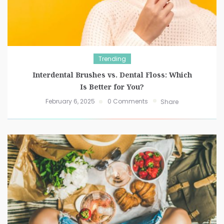
Trending
Interdental Brushes vs. Dental Floss: Which
Is Better for You?
February 6, 2025
0 Comments
Share