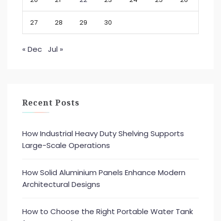
27
28
29
30
« Dec
Jul »
Recent Posts
How Industrial Heavy Duty Shelving Supports
Large-Scale Operations
How Solid Aluminium Panels Enhance Modern
Architectural Designs
How to Choose the Right Portable Water Tank