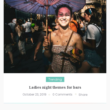
Trending
Ladies night themes for bars
October 23, 2019
0 Comments
Share