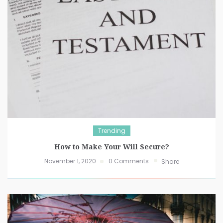
Trending
How to Make Your Will Secure?
November 1, 2020
0 Comments
Share