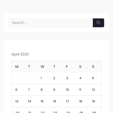
April 2020
M
T
W
T
F
S
S
1
2
3
4
5
6
7
8
9
10
11
12
13
14
15
16
17
18
19
20
21
22
23
24
25
26