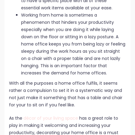
to have a specific place with all of these
essential work items available at your ease.
Working from home is sometimes a
phenomenon that hinders your productivity
especially when you are doing it while laying
down on the floor or sitting in a lazy posture. A
home office keeps you from being lazy or feeling
sleepy during the work hours as you sit straight
on a chair with a proper table and are not lazily
hanging. This is an important factor that
increases the demand for home offices.
With all the purposes a home office fulfils, it seems
rather a compulsion to set it in a systematic way and
not just make it something that has a table and chair
for your to sit on if you feel like.
As the
décor of your living space
has a great role to
play in making it welcoming and increasing your
productivity, decorating your home office is a must