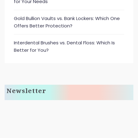
for Your Needs
Gold Bullion Vaults vs. Bank Lockers: Which One
Offers Better Protection?
Interdental Brushes vs. Dental Floss: Which Is
Better for You?
Newsletter