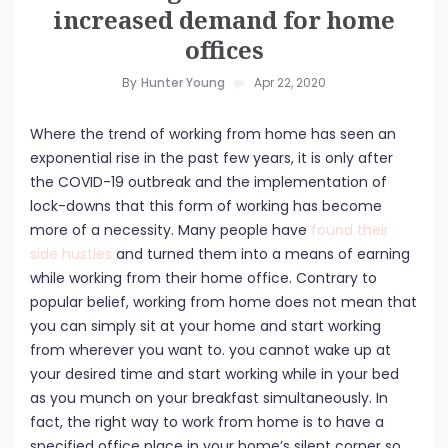
increased demand for home
offices
By
Hunter Young
Apr 22, 2020
Where the trend of working from home has seen an
exponential rise in the past few years, it is only after
the COVID-19 outbreak and the implementation of
lock-downs that this form of working has become
more of a necessity. Many people have
found their
side hustles
and turned them into a means of earning
while working from their home office. Contrary to
popular belief, working from home does not mean that
you can simply sit at your home and start working
from wherever you want to. you cannot wake up at
your desired time and start working while in your bed
as you munch on your breakfast simultaneously. In
fact, the right way to work from home is to have a
specified office place in your home’s silent corner so