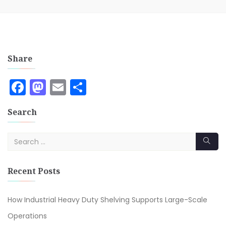
Share
Facebook
Mastodon
Email
Share
Search
Recent Posts
How Industrial Heavy Duty Shelving Supports Large-Scale
Operations