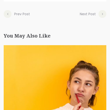
Prev Post
Next Post
You May Also Like