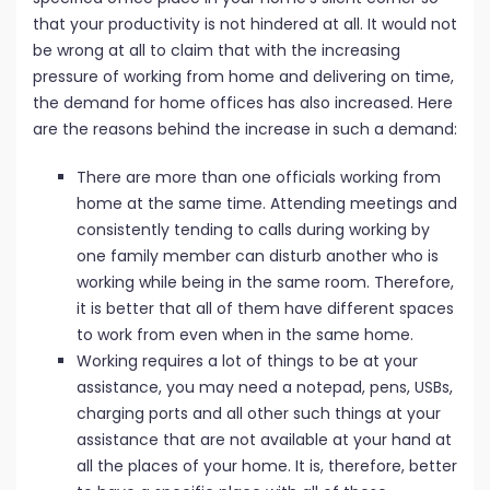
that your productivity is not hindered at all. It would not
be wrong at all to claim that with the increasing
pressure of working from home and delivering on time,
the demand for home offices has also increased. Here
are the reasons behind the increase in such a demand:
There are more than one officials working from
home at the same time. Attending meetings and
consistently tending to calls during working by
one family member can disturb another who is
working while being in the same room. Therefore,
it is better that all of them have different spaces
to work from even when in the same home.
Working requires a lot of things to be at your
assistance, you may need a notepad, pens, USBs,
charging ports and all other such things at your
assistance that are not available at your hand at
all the places of your home. It is, therefore, better