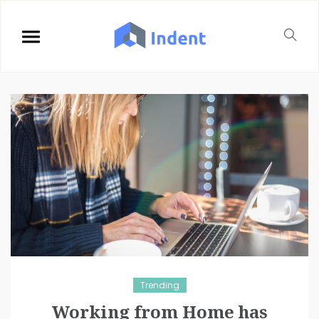
Trending
Working from Home has